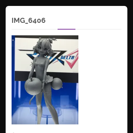
IMG_6406