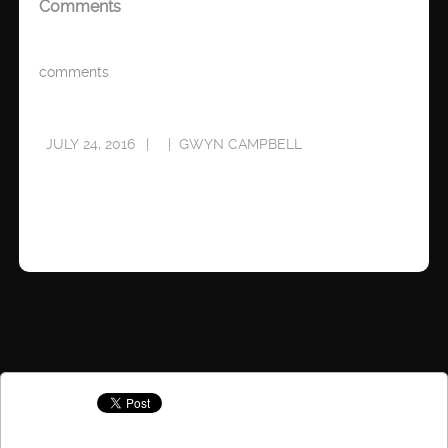
Comments
comments
JULY 24, 2016
GWYN CAMPBELL