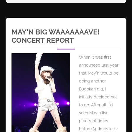
MAY’N BIG WAAAAAAAVE!
CONCERT REPORT
When it was first
announced last year
that May’n would be
doing another
Budokan gig, I
initially decided not
to go. After all, I’d
seen May’n live
plenty of times
before (4 times in 12