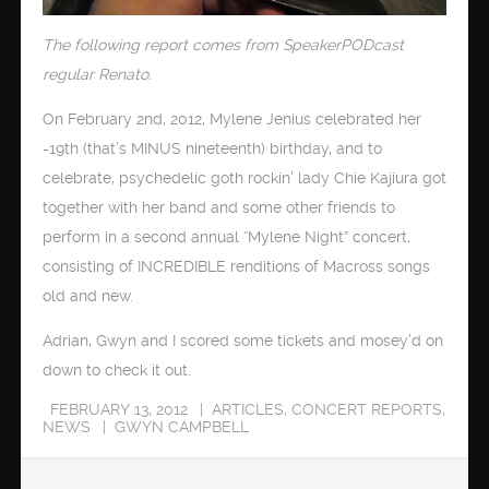
The following report comes from SpeakerPODcast
regular Renato.
On February 2nd, 2012, Mylene Jenius celebrated her
-19th (that’s MINUS nineteenth) birthday, and to
celebrate, psychedelic goth rockin’ lady Chie Kajiura got
together with her band and some other friends to
perform in a second annual “Mylene Night” concert,
consisting of INCREDIBLE renditions of Macross songs
old and new.
Adrian, Gwyn and I scored some tickets and mosey’d on
down to check it out.
FEBRUARY 13, 2012
ARTICLES
,
CONCERT REPORTS
,
NEWS
GWYN CAMPBELL