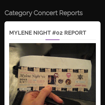
Category Concert Reports
MYLENE NIGHT #02 REPORT