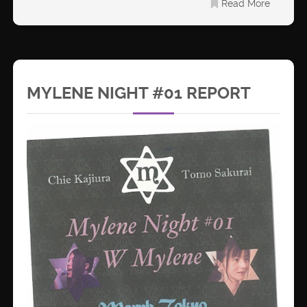
Read More
MYLENE NIGHT #01 REPORT