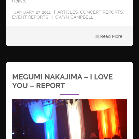
(Tokyo)
JANUARY 27, 2011
ARTICLES
,
CONCERT REPORTS
,
EVENT REPORTS
GWYN CAMPBELL
Read More
MEGUMI NAKAJIMA – I LOVE
YOU – REPORT