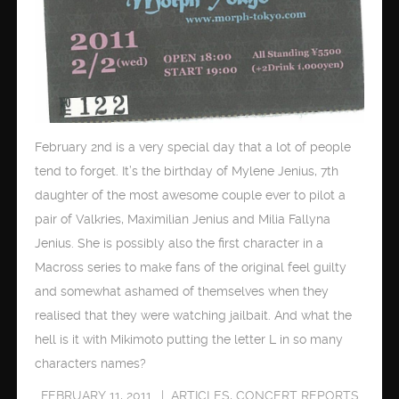
February 2nd is a very special day that a lot of people
tend to forget. It’s the birthday of Mylene Jenius, 7th
daughter of the most awesome couple ever to pilot a
pair of Valkries, Maximilian Jenius and Milia Fallyna
Jenius. She is possibly also the first character in a
Macross series to make fans of the original feel guilty
and somewhat ashamed of themselves when they
realised that they were watching jailbait. And what the
hell is it with Mikimoto putting the letter L in so many
characters names?
FEBRUARY 11, 2011
ARTICLES
,
CONCERT REPORTS