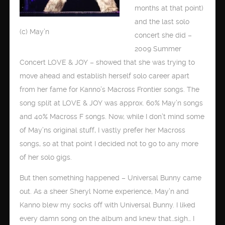
months at that point)
and the last solo
(c) May’n
concert she did –
2009 Summer
Concert LOVE & JOY – showed that she was trying to
move ahead and establish herself solo career apart
from her fame for Kanno’s Macross Frontier songs. The
song split at LOVE & JOY was approx. 60% May’n songs
and 40% Macross F songs. Now, while I don’t mind some
of May’ns original stuff, I vastly prefer her Macross
songs, so at that point I decided not to go to any more
of her solo gigs.
But then something happened – Universal Bunny came
out. As a sheer Sheryl Nome experience, May’n and
Kanno blew my socks off with Universal Bunny. I liked
every damn song on the album and knew that…sigh… I