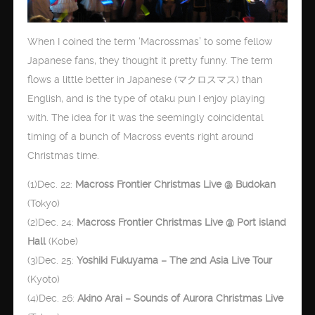
When I coined the term ‘Macrossmas’ to some fellow
Japanese fans, they thought it pretty funny. The term
flows a little better in Japanese (マクロスマス) than
English, and is the type of otaku pun I enjoy playing
with. The idea for it was the seemingly coincidental
timing of a bunch of Macross events right around
Christmas time.
(1)Dec. 22:
Macross Frontier Christmas Live @ Budokan
(Tokyo)
(2)Dec. 24:
Macross Frontier Christmas Live @ Port island
Hall
(Kobe)
(3)Dec. 25:
Yoshiki Fukuyama – The 2nd Asia Live Tour
(Kyoto)
(4)Dec. 26:
Akino Arai – Sounds of Aurora Christmas Live