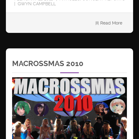
GWYN CAMPBELL
Read More
MACROSSMAS 2010