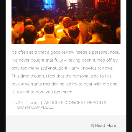
It’s often said that a good review needs a personal hook.
I’ve never bought that fully – having been turned off by
only too many self-indulgent Harry Knowles reviews.
This time though, I feel that the personal side to this
review warrants mentioning, so try to bear with me and
I’ll try not to bore you too much.
JULY 2, 2010
ARTICLES
,
CONCERT REPORTS
GWYN CAMPBELL
Read More