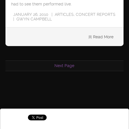
had to see them performed live.
JANUARY 26, 2010
ARTICLES
,
CONCERT REPORTS
GWYN CAMPBELL
Read More
Next Page