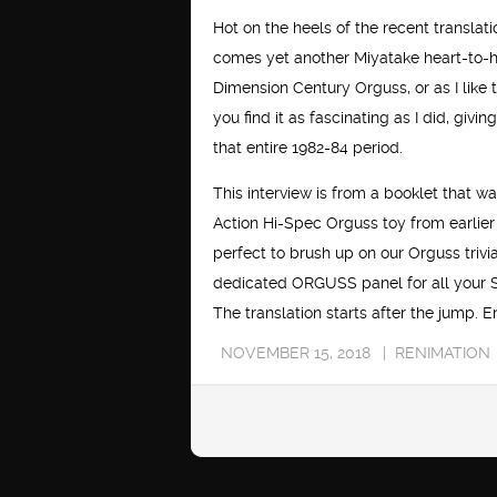
Hot on the heels of the recent translat
comes yet another Miyatake heart-to-he
Dimension Century Orguss, or as I like t
you find it as fascinating as I did, giv
that entire 1982-84 period.
This interview is from a booklet that w
Action Hi-Spec Orguss toy from earlier i
perfect to brush up on our Orguss trivi
dedicated ORGUSS panel for all your 
The translation starts after the jump. E
NOVEMBER 15, 2018
RENIMATION