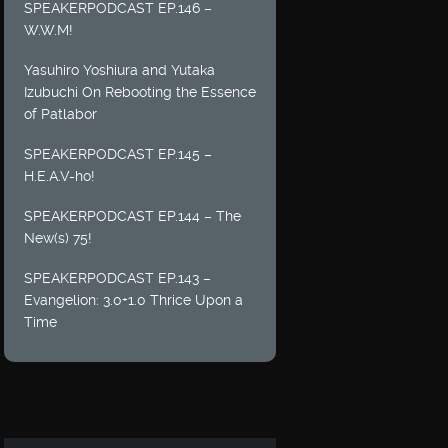
SPEAKERPODCAST EP.146 –
W.W.M!
Yasuhiro Yoshiura and Yutaka
Izubuchi On Rebooting the Essence
of Patlabor
SPEAKERPODCAST EP.145 –
H.E.A.V-ho!
SPEAKERPODCAST EP.144 – The
New(s) 75!
SPEAKERPODCAST EP.143 –
Evangelion: 3.0+1.0 Thrice Upon a
Time