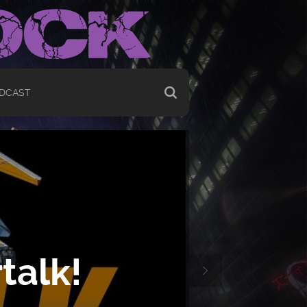
DCAST
talk!