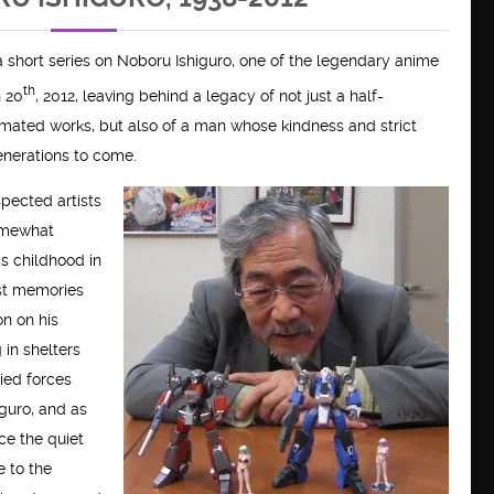
in a short series on Noboru Ishiguro, one of the legendary anime
th
 20
, 2012, leaving behind a legacy of not just a half-
nimated works, but also of a man whose kindness and strict
enerations to come.
spected artists
somewhat
is childhood in
est memories
on on his
g in shelters
lied forces
iguro, and as
ce the quiet
e to the