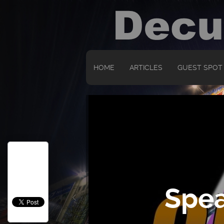
HOME
ARTICLES
GUEST SPOT
Spea