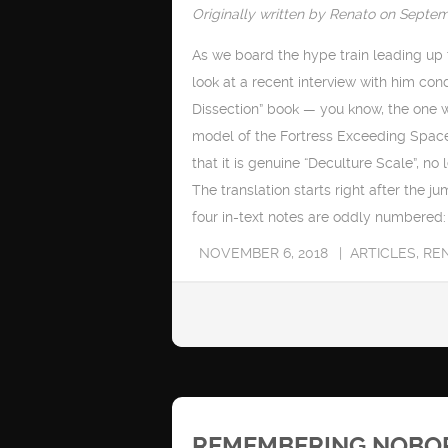
Originally written by Renato on Septem
As we board the hype train leading up t
look at a recent interview with him con
Dissection” book — you know, the one 
model of the Fortress Exceeding Space 
that it is genuine “Deculture Scale”, no l
The translation starts right after the ju
four in-text notes are oddly numbered: t
NOVEMBER 6, 2018
ARTICLES
,
RE
REMEMBERING NOBORU