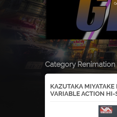
G
Category Renimation
KAZUTAKA MIYATAKE
VARIABLE ACTION HI