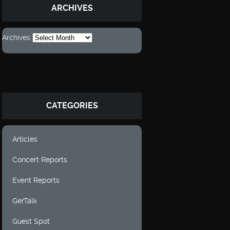
ARCHIVES
Archives
CATEGORIES
Articles
Concert Reports
Event Reports
GerTalk
Guest Spot