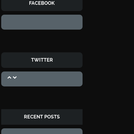
FACEBOOK
TWITTER
RECENT POSTS