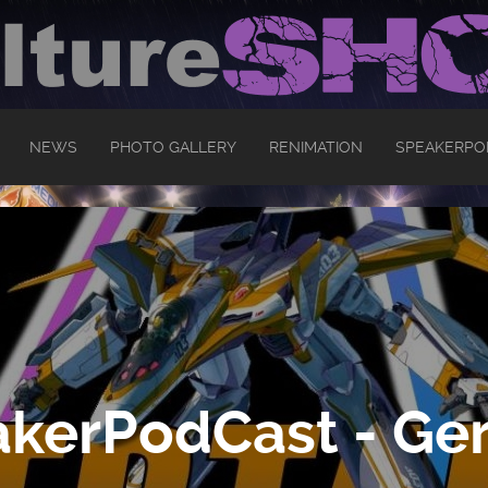
NEWS
PHOTO GALLERY
RENIMATION
SPEAKERPO
kerPodCast - Ger