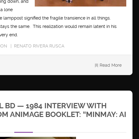
ning down, and
 a lone
 lamppost signified the fragile transience in all things.
tays the same. This realization would remain latent in his
 very end.
ION
RENATO RIVERA RUSCA
Read More
 BD — 1984 INTERVIEW WITH
M ANIMAGE BOOKLET: “MINMAY: AI