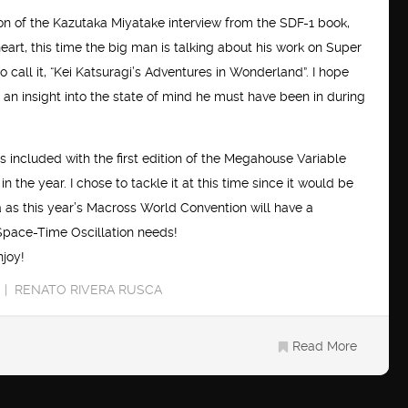
ion of the Kazutaka Miyatake interview from the SDF-1 book,
art, this time the big man is talking about his work on Super
o call it, “Kei Katsuragi’s Adventures in Wonderland”. I hope
ing an insight into the state of mind he must have been in during
as included with the first edition of the Megahouse Variable
n the year. I chose to tackle it at this time since it would be
a as this year’s Macross World Convention will have a
Space-Time Oscillation needs!
njoy!
RENATO RIVERA RUSCA
Read More