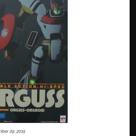
mber 29, 2015