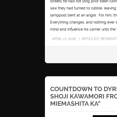
streets he had not long prior been run
saw they had turned to rubble, leaving
lamppost bent at an angle. For him, the
Everything changes, and nothing ever s
mind and influence his carrier until the
APRIL 17, 2016
ARTICLES
,
RENIMAT
COUNTDOWN TO DYRL
SHOJI KAWAMORI FRO
MIEMASHITA KA”