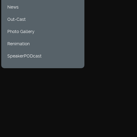
News
Out-Cast
Photo Gallery
Renimation
SpeakerPODcast