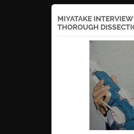
MIYATAKE INTERVIEW
THOROUGH DISSECTI