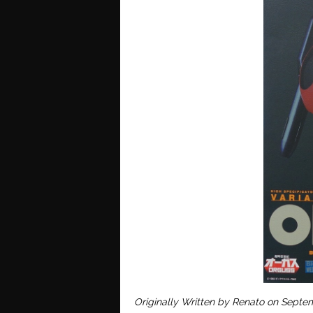
O
riginally Written by Renato on Septe