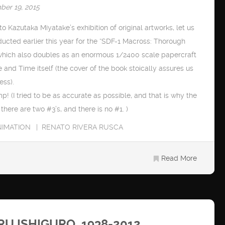
ber 19, 2015
o Kazutaka Miyatake’s exhibition of original artworks, let us
ducted earlier this year for the “SDF-1 Macross: Thorough
which also doubles as an enormous 1/2400 scale papercraft
and Time itself (the cover of the book stoically assures us
ess).
mp! (I tried to be as accurate as possible, and that is why the
here are two #3’s, and there is no #1. )
NIMATION
RENATO RIVERA RUSCA
Read More
 ISHIGURO, 1938-2012