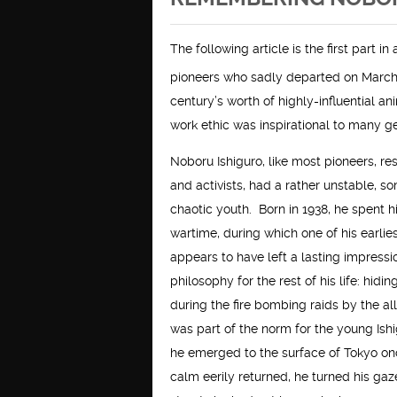
The following article is the first part 
pioneers who sadly departed on March
century’s worth of highly-influential a
work ethic was inspirational to many g
Noboru Ishiguro, like most pioneers, re
and activists, had a rather unstable, 
chaotic youth. Born in 1938, he spent h
wartime, during which one of his earli
appears to have left a lasting impressi
philosophy for the rest of his life: hidin
during the fire bombing raids by the al
was part of the norm for the young Ish
he emerged to the surface of Tokyo on
calm eerily returned, he turned his gaz