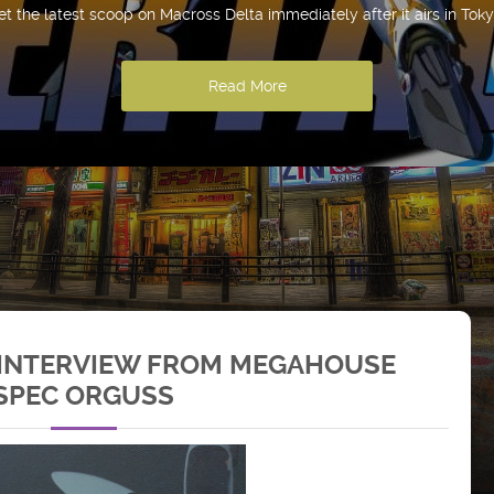
et the latest scoop on Macross Delta immediately after it airs in Toky
Read More
 INTERVIEW FROM MEGAHOUSE
-SPEC ORGUSS