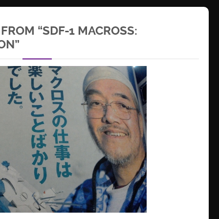
 FROM “SDF-1 MACROSS:
ON”