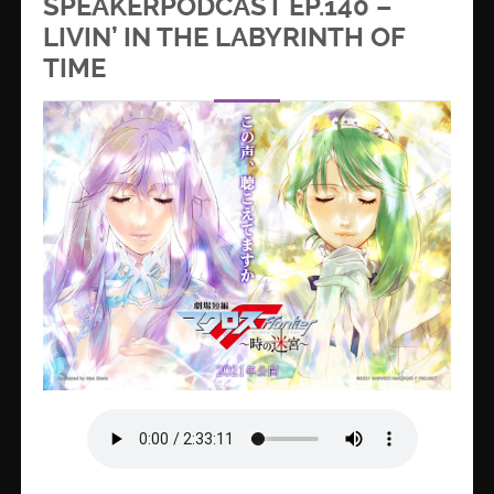
SPEAKERPODCAST EP.140 –
LIVIN’ IN THE LABYRINTH OF
TIME