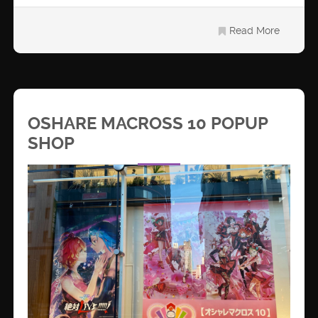
Read More
OSHARE MACROSS 10 POPUP
SHOP