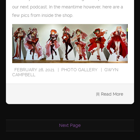
our next podcast. In the meantime however, here are a
few pics from inside the shop.
FEBRUARY 28, 2021
PHOTO GALLERY
GWYN
CAMPBELL
Read More
Next Page