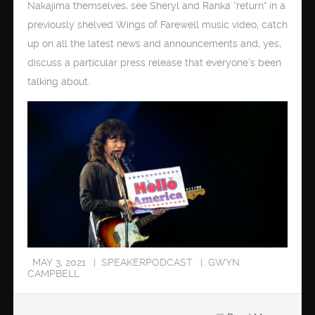
Nakajima themselves, see Sheryl and Ranka “return” in a
previously shelved Wings of Farewell music video, catch
up on all the latest news and announcements and, yes,
discuss a particular press release that everyone’s been
talking about.
MAY 3, 2021
SPEAKERPODCAST
GWYN
CAMPBELL