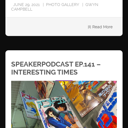
JUNE 29, 2021
PHOTO GALLERY
GWYN
CAMPBELL
Read More
SPEAKERPODCAST EP.141 –
INTERESTING TIMES