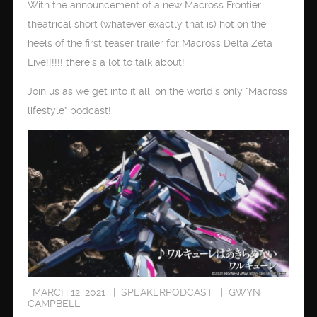
With the announcement of a new Macross Frontier
theatrical short (whatever exactly that is) hot on the
heels of the first teaser trailer for Macross Delta Zeta
Live!!!!!! there’s a lot to talk about!
Join us as we get into it all, on the world’s only “Macross
lifestyle” podcast!
MARCH 12, 2021
SPEAKERPODCAST
GWYN
CAMPBELL