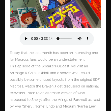
To say that the last month has been an interesting one
for Macross fans would be an understatement.
This episode of the SpeakerPODcast, we visit an
Animage & Ghibli exhibit and discover what could
possibly be some unused layouts from the original SDF
Macross, watch the Draken 3 get discussed on national
television, listen to an alternate version of what
happened to Sheryl after the Wings of Farewell as read
by Aya “Sheryl Nome” Endo and Megumi “Ranka Lee”