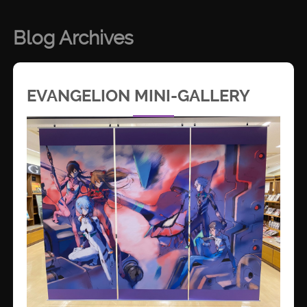
Blog Archives
EVANGELION MINI-GALLERY