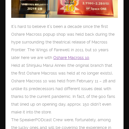
It’s hard to believe it’s been a decade since the first
Oshare Macross popup shop was held back during the
hype surrounding the theatrical release of Macross
Frontier: The Wings of Farewell in 2011, but 10 years
later here we are with
Oshare Macross 10
.
Held at Shinjuku Marui Annex (the original branch that
the first Oshare Macross was held at no longer exists),
Oshare Macross 10 was held from February 11 – 28 and
unlike its predecessors had different issues deal with
thanks to the current pandemic. In fact, of the 900 fans
that lined up on opening day, approx. 150 didn’t even
make it into the store.
The SpeakerPODcast Crew were, fortunately, among
the lucky ones and will be covering the experience in