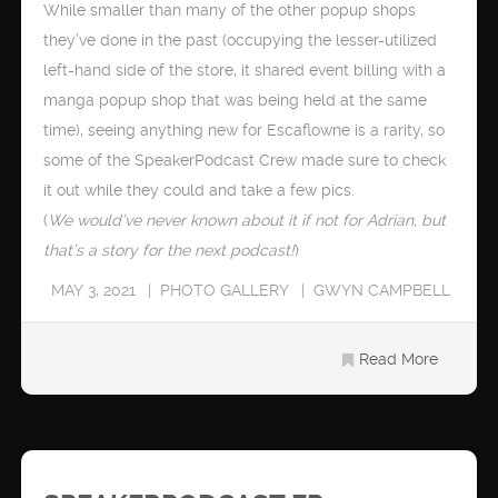
While smaller than many of the other popup shops
they’ve done in the past (occupying the lesser-utilized
left-hand side of the store, it shared event billing with a
manga popup shop that was being held at the same
time), seeing anything new for Escaflowne is a rarity, so
some of the SpeakerPodcast Crew made sure to check
it out while they could and take a few pics.
(
We would’ve never known about it if not for Adrian, but
that’s a story for the next podcast!
)
MAY 3, 2021
PHOTO GALLERY
GWYN CAMPBELL
Read More