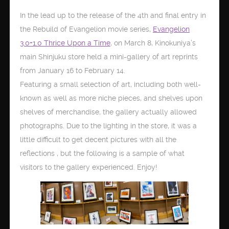
In the lead up to the release of the 4th and final entry in
the Rebuild of Evangelion movie series,
Evangelion
3.0+1.0 Thrice Upon a Time
, on March 8, Kinokuniya’s
main Shinjuku store held a mini-gallery of art reprints
from January 16 to February 14.
Featuring a small selection of art, including both well-
known as well as more niche pieces, and shelves upon
shelves of merchandise, the gallery actually allowed
photographs. Due to the lighting in the store, it was a
little difficult to get decent pictures with all the
reflections , but the following is a sample of what
visitors to the gallery experienced. Enjoy!