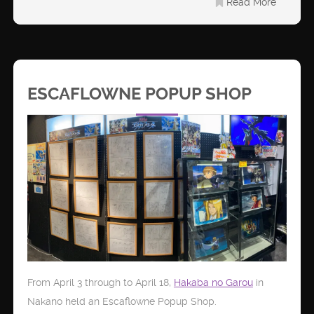
Read More
ESCAFLOWNE POPUP SHOP
From April 3 through to April 18,
Hakaba no Garou
in
Nakano held an Escaflowne Popup Shop.