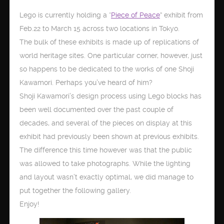
Lego is currently holding a “
Piece of Peace
” exhibit from
Feb.22 to March 15 across two locations in Tokyo.
The bulk of these exhibits is made up of replications of
world heritage sites. One particular corner, however, just
so happens to be dedicated to the works of one Shoji
Kawamori. Perhaps you’ve heard of him?
Shoji Kawamori’s design process using Lego blocks has
been well documented over the past couple of
decades, and several of the pieces on display at this
exhibit had previously been shown at previous exhibits.
The difference this time however was that the public
was allowed to take photographs. While the lighting
and layout wasn’t exactly optimal, we did manage to
put together the following gallery.
Enjoy!