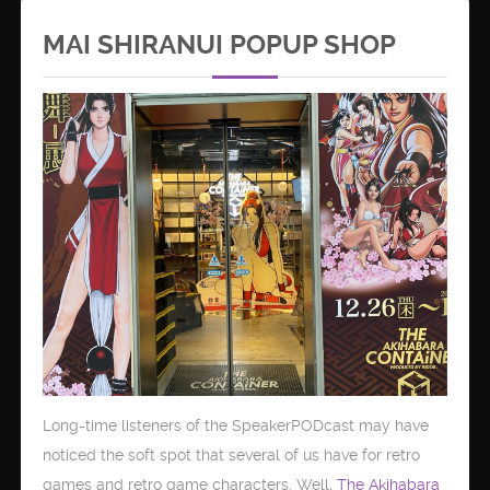
MAI SHIRANUI POPUP SHOP
Long-time listeners of the SpeakerPODcast may have
noticed the soft spot that several of us have for retro
games and retro game characters. Well,
The Akihabara