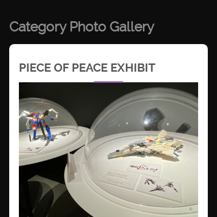
Category Photo Gallery
PIECE OF PEACE EXHIBIT