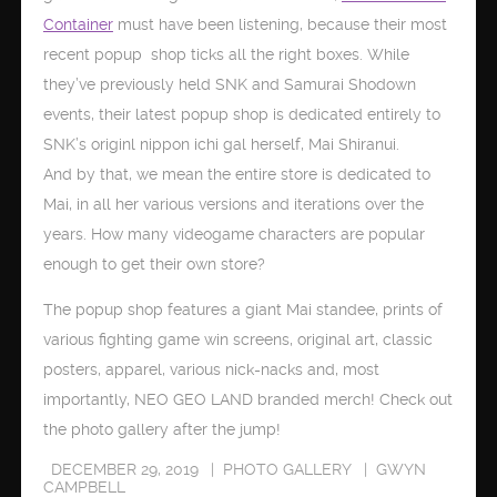
Container
must have been listening, because their most
recent popup shop ticks all the right boxes. While
they’ve previously held SNK and Samurai Shodown
events, their latest popup shop is dedicated entirely to
SNK’s originl nippon ichi gal herself, Mai Shiranui.
And by that, we mean the entire store is dedicated to
Mai, in all her various versions and iterations over the
years. How many videogame characters are popular
enough to get their own store?
The popup shop features a giant Mai standee, prints of
various fighting game win screens, original art, classic
posters, apparel, various nick-nacks and, most
importantly, NEO GEO LAND branded merch! Check out
the photo gallery after the jump!
DECEMBER 29, 2019
PHOTO GALLERY
GWYN
CAMPBELL