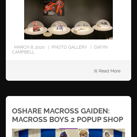
MARCH 8, 2020
PHOTO GALLERY
GWYN
CAMPBELL
Read More
OSHARE MACROSS GAIDEN:
MACROSS BOYS 2 POPUP SHOP