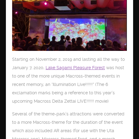
Starting on November 2, 2019 and lasting all the way to
January 7, 2020,
Lake Sagami Pleasure Forest
was host
to one of the more unique Macross-themed events in
recent memory, an “Illumination Live!!!!!!” (The 6
exclamation marks being a reference to this year’s
upcoming Macross Delta Zettai LIVE!!!!!! movie)
Several of the theme-park’s attractions were converted
to a more Macross-theme for the duration of the event
which also included AR areas (for use with the Uta
Macross app), Macross-themed food, and a merch