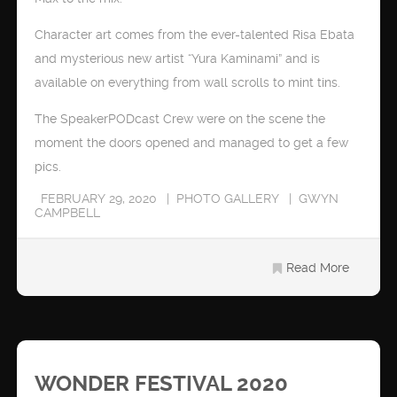
Character art comes from the ever-talented Risa Ebata
and mysterious new artist “Yura Kaminami” and is
available on everything from wall scrolls to mint tins.
The SpeakerPODcast Crew were on the scene the
moment the doors opened and managed to get a few
pics.
FEBRUARY 29, 2020
PHOTO GALLERY
GWYN
CAMPBELL
Read More
WONDER FESTIVAL 2020