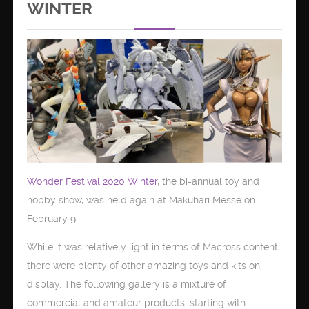
WINTER
Wonder Festival 2020 Winter
, the bi-annual toy and
hobby show, was held again at Makuhari Messe on
February 9.
While it was relatively light in terms of Macross content,
there were plenty of other amazing toys and kits on
display. The following gallery is a mixture of
commercial and amateur products, starting with