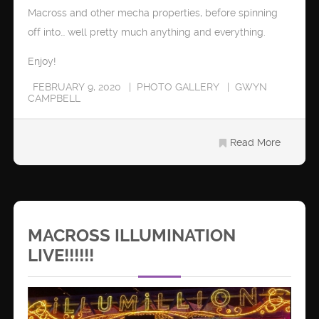
Macross and other mecha properties, before spinning
off into… well pretty much anything and everything.
Enjoy!
FEBRUARY 9, 2020
PHOTO GALLERY
GWYN
CAMPBELL
Read More
MACROSS ILLUMINATION
LIVE!!!!!!