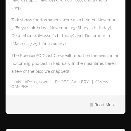
shop.
Talk shows/performances were also held on November
3 (Freya’s birthday), November 23 (Sheryl’s birthday),
December 14 (Messer’s birthday) and December 21
(Macross 7 25th Anniversary).
The SpeakerPODcast Crew will report on the event in an
upcoming podcast in February. In the meantime, here’s
a few of the pics we snapped!
JANUARY 17, 2020
PHOTO GALLERY
GWYN
CAMPBELL
Read More