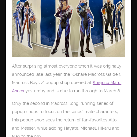
After surprising almost everyone when it was originally
announced late last year, the “Oshare Macross Gaiden:
Macross Boys 2” popup shop opened at
Shinjuku Marui
Annex
yesterday and is due to run through to March 8.
Only the second in Macross’ long-running series of
popup shops to focus on the series’ male characters,
this popup shop sees the return of fan-favorites Alto
and Messer, while adding Hayate, Michael, Hikaru and
Max to the mix.