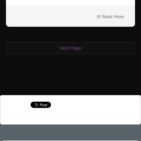
Read More
Next Page